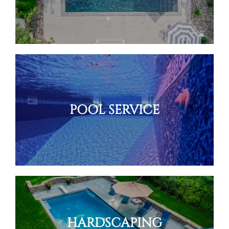
POOL SERVICE
HARDSCAPING