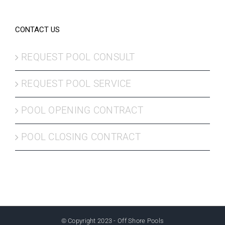
CONTACT US
REQUEST POOL CONSULT
REQUEST POOL SERVICE
POOL OPENING CONTRACT
POOL CLOSING CONTRACT
© Copyright 2023 - Off Shore Pools