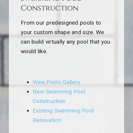
Construction
From our predesigned pools to
your custom shape and size. We
can build virtually any pool that you
would like.
View Pools Gallery
New Swimming Pool
Construction
Existing Swimming Pool
Renovation