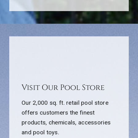
Visit Our Pool Store
Our 2,000 sq. ft. retail pool store
offers customers the finest
products, chemicals, accessories
and pool toys.