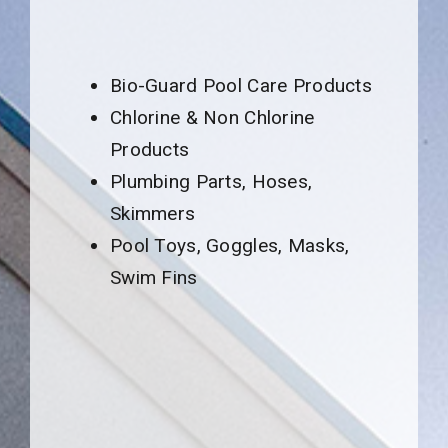
Bio-Guard Pool Care Products
Chlorine & Non Chlorine
Products
Plumbing Parts, Hoses,
Skimmers
Pool Toys, Goggles, Masks,
Swim Fins