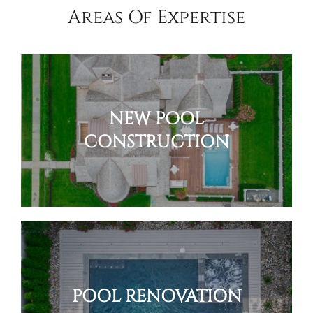
Areas Of Expertise
NEW POOL
CONSTRUCTION
POOL RENOVATION