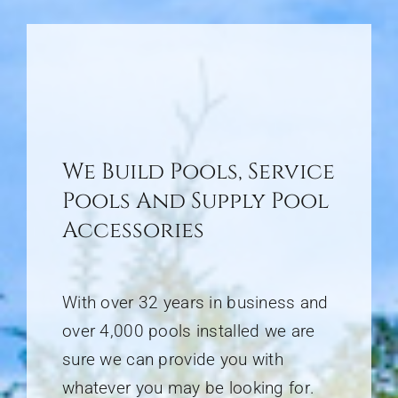
We Build Pools, Service
Pools And Supply Pool
Accessories
With over 32 years in business and
over 4,000 pools installed we are
sure we can provide you with
whatever you may be looking for
.