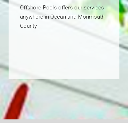
Offshore Pools offers our services
anywhere in Ocean and Monmouth
County