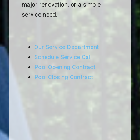
major renovation, or a simple
service need.
Our Service Department
Schedule Service Call
Pool Opening Contract
Pool Closing Contract