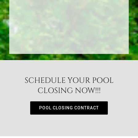
SCHEDULE YOUR POOL
CLOSING NOW!!!
POOL CLOSING CONTRACT