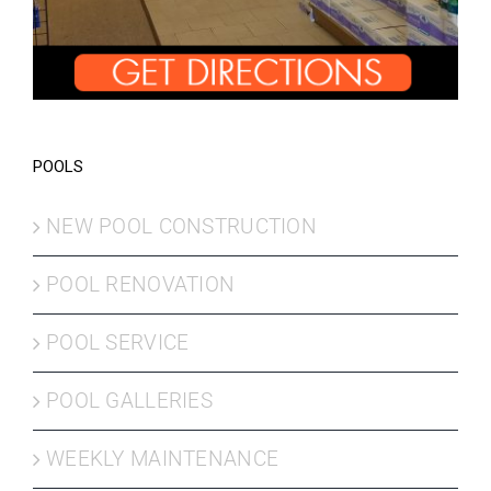
POOLS
NEW POOL CONSTRUCTION
POOL RENOVATION
POOL SERVICE
POOL GALLERIES
WEEKLY MAINTENANCE