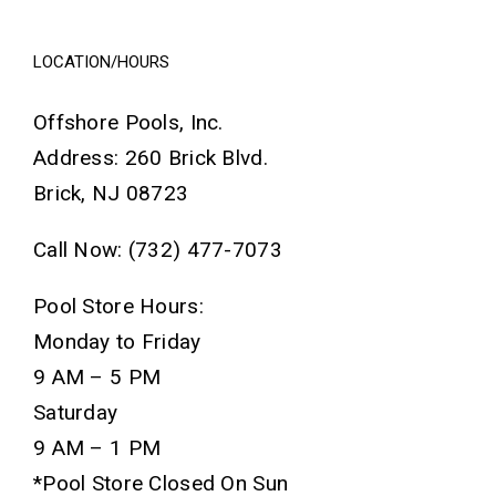
LOCATION/HOURS
Offshore Pools, Inc.
Address: 260 Brick Blvd.
Brick, NJ 08723
Call Now: (732) 477-7073
Pool Store Hours:
Monday to Friday
9 AM – 5 PM
Saturday
9 AM – 1 PM
*Pool Store Closed On Sun