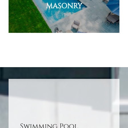
MASONRY
Swimming Pool