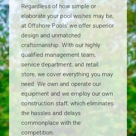
Regardless of how simple or
elaborate your pool wishes may be,
at Offshore Pools’ we offer superior
design and unmatched
craftsmanship. With our highly
qualified management team,
service department, and retail
store, we cover everything you may
need. We own and operate our
equipment and we employ our own
construction staff, which eliminates
the hassles and delays
commonplace with the
competition.