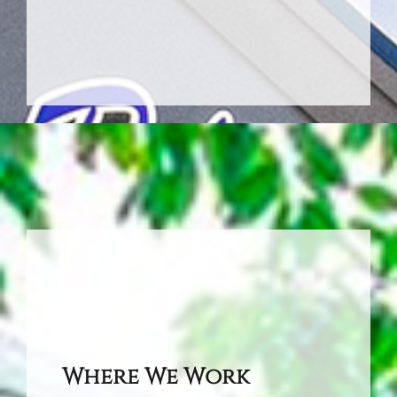
Where We Work