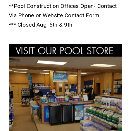
**Pool Construction Offices Open- Contact
Via Phone or Website Contact Form
*** Closed Aug. 5th & 9th