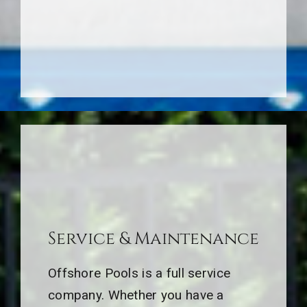
Service & Maintenance
Offshore Pools is a full service
company. Whether you have a