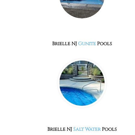
Brielle NJ
Gunite
Pools
Brielle NJ
Salt Water
Pools