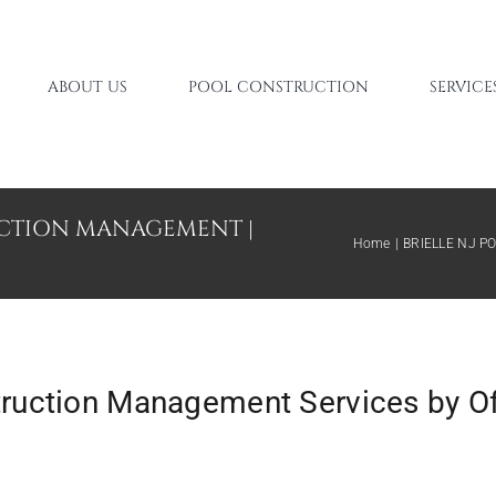
ABOUT US
POOL CONSTRUCTION
SERVICE
UCTION MANAGEMENT |
Home
BRIELLE NJ 
truction Management Services by O