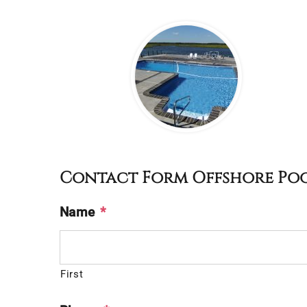
Contact Form Offshore Po
Name
*
First