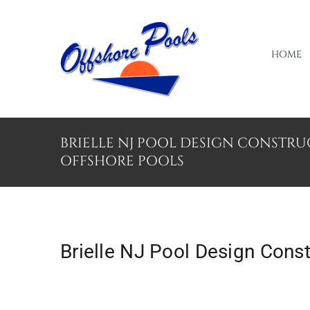
Skip
to
content
HOME
BRIELLE NJ POOL DESIGN CONSTR
OFFSHORE POOLS
Brielle NJ Pool Design Cons