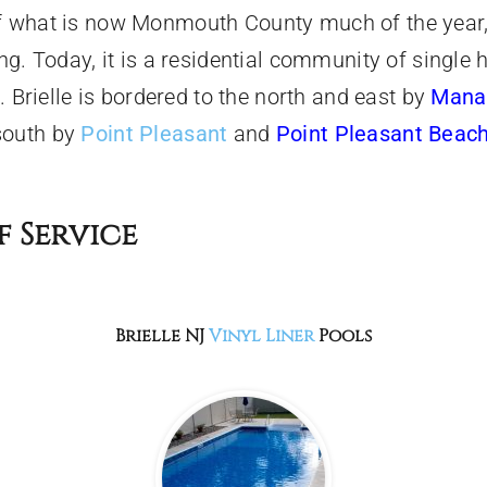
of what is now Monmouth County much of the year,
hing. Today, it is a residential community of sing
t. Brielle is bordered to the north and east by
Mana
south by
Point Pleasant
and
Point Pleasant Beac
f Service
Brielle NJ
Vinyl Liner
Pools