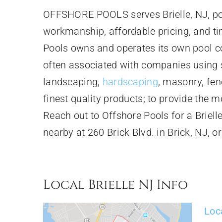
OFFSHORE POOLS serves Brielle, NJ, poo
workmanship, affordable pricing, and t
Pools owns and operates its own pool c
often associated with companies using su
landscaping,
hardscaping
, masonry, fen
finest quality products; to provide the m
Reach out to Offshore Pools for a Briel
nearby at 260 Brick Blvd. in Brick, NJ, o
Local Brielle NJ Info
Loc