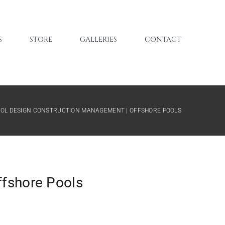
S
STORE
GALLERIES
CONTACT
POOL DESIGN CONSTRUCTION MANAGEMENT | OFFSHORE POOLS
ffshore Pools