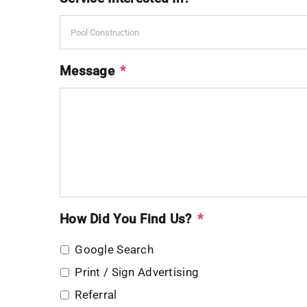
Message
*
How Did You Find Us?
*
Google Search
Print / Sign Advertising
Referral