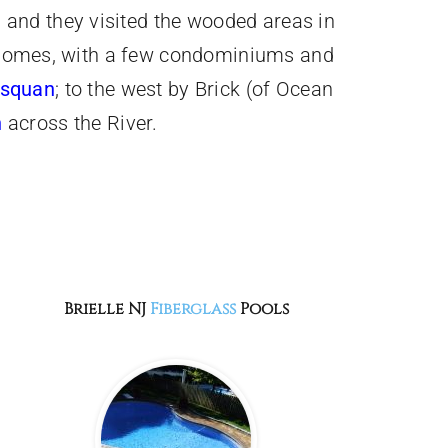
 and they visited the wooded areas in
le homes, with a few condominiums and
squan
; to the west by Brick (of Ocean
h
across the River.
Brielle NJ
Fiberglass
Pools