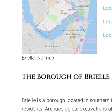
Loc
Loc
Loca
Brielle, NJ map
The Borough of Brielle 
Brielle is a borough located in souther
residents. Archaeological excavations a