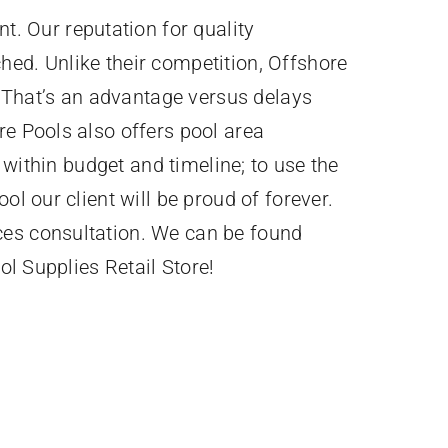
. Our reputation for quality
hed. Unlike their competition, Offshore
 That’s an advantage versus delays
re Pools also offers pool area
 within budget and timeline; to use the
ol our client will be proud of forever.
ces consultation. We can be found
ol Supplies Retail Store!