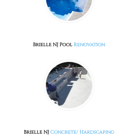
Brielle NJ
Pool
Renovation
Brielle NJ
Concrete/ Hardscaping