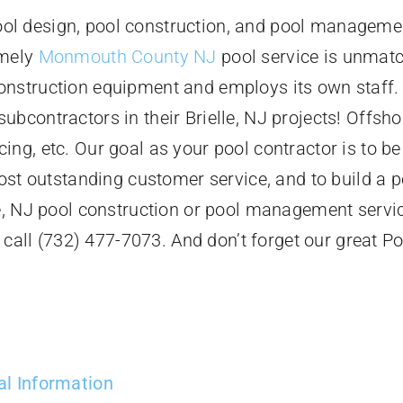
l design, pool construction, and pool management
imely
Monmouth County NJ
pool service is unmatc
onstruction equipment and employs its own staff.
bcontractors in their Brielle, NJ projects! Offsho
cing, etc. Our goal as your pool contractor is to be
ost outstanding customer service, and to build a po
le, NJ pool construction or pool management servi
r call (732) 477-7073. And don’t forget our great Po
al Information