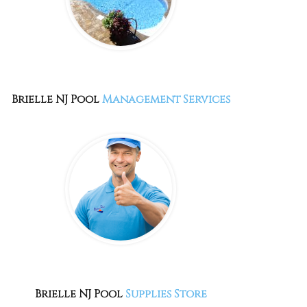
Brielle NJ
Pool
Management Services
Brielle NJ
Pool
Supplies Store