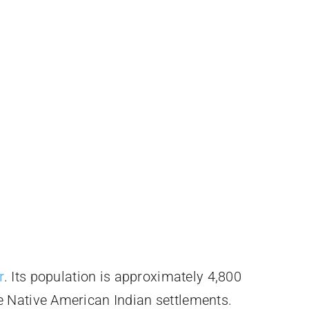
r
. Its population is approximately 4,800
e Native American Indian settlements.