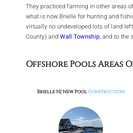
They practiced farming in other areas 
what is now Brielle for hunting and fis
virtually no undeveloped lots of land lef
County) and
Wall Township
,
and to the 
Offshore Pools Areas O
Brielle NJ
New Pool
Construction