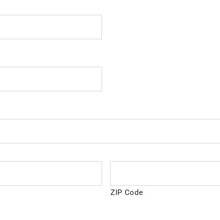
ZIP Code