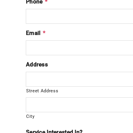
Phone
*
Email
*
Address
Street Address
City
Service Interested In?