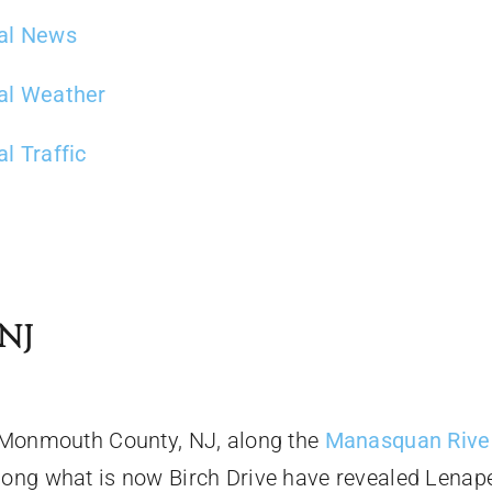
al News
al Weather
l Traffic
NJ
n Monmouth County, NJ, along the
Manasquan Rive
long what is now Birch Drive have revealed Lenap