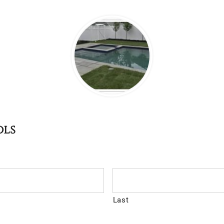
ols
Last