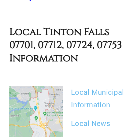
Local Tinton Falls
07701, 07712, 07724, 07753
Information
Local Municipal
Information
Local News