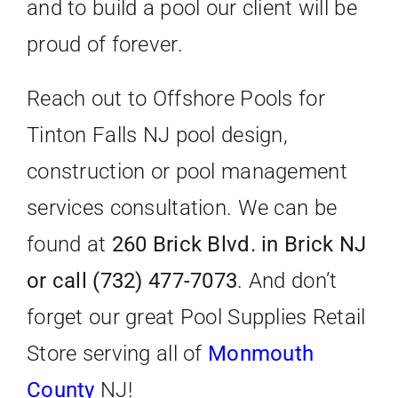
and to build a pool our client will be
proud of forever.
Reach out to Offshore Pools for
Tinton Falls NJ pool design,
construction or pool management
services consultation. We can be
found at
260 Brick Blvd. in Brick NJ
or call (732) 477-7073
. And don’t
forget our great Pool Supplies Retail
Store serving all of
Monmouth
County
NJ!