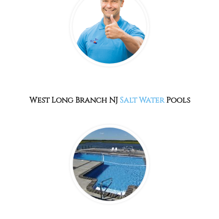
West Long Branch NJ
Salt Water
Pools