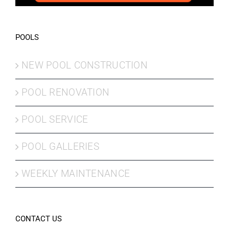
POOLS
NEW POOL CONSTRUCTION
POOL RENOVATION
POOL SERVICE
POOL GALLERIES
WEEKLY MAINTENANCE
CONTACT US