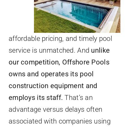
affordable pricing, and timely pool
service is unmatched. And
unlike
our competition, Offshore Pools
owns and operates its pool
construction equipment and
employs its staff.
That’s an
advantage versus delays often
associated with companies using