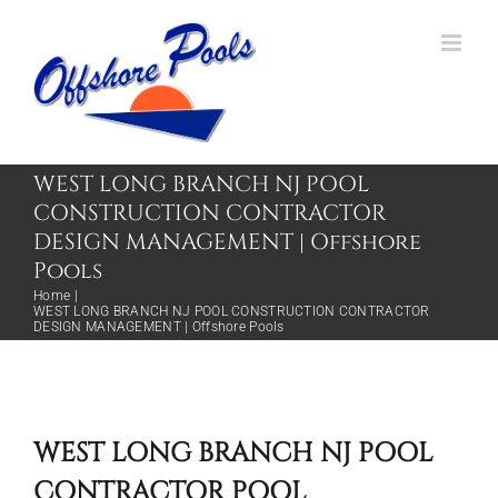
Skip
to
content
WEST LONG BRANCH NJ POOL
CONSTRUCTION CONTRACTOR
DESIGN MANAGEMENT | Offshore
Pools
Home
WEST LONG BRANCH NJ POOL CONSTRUCTION CONTRACTOR
DESIGN MANAGEMENT | Offshore Pools
WEST LONG BRANCH NJ POOL
CONTRACTOR POOL