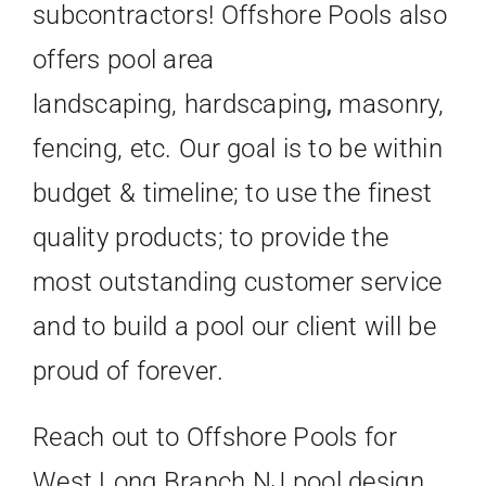
subcontractors! Offshore Pools also
offers pool area
landscaping, hardscaping
,
masonry,
fencing, etc. Our goal is to be within
budget & timeline; to use the finest
quality products; to provide the
most outstanding customer service
and to build a pool our client will be
proud of forever.
Reach out to Offshore Pools for
West Long Branch NJ pool design,