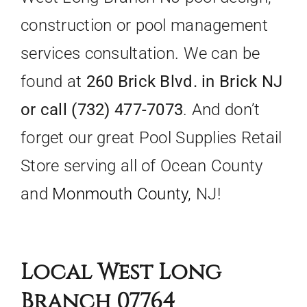
construction or pool management
services consultation. We can be
found at
260 Brick Blvd. in Brick NJ
or call (732) 477-7073
. And don’t
forget our great Pool Supplies Retail
Store serving all of Ocean County
and
Monmouth County,
NJ!
Local West Long
Branch 07764