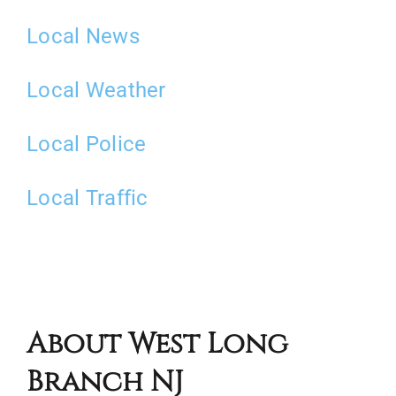
Local News
Local Weather
Local Police
Local Traffic
About West Long
Branch NJ