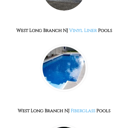
West Long Branch NJ
Vinyl Liner
Pools
West Long Branch NJ
Fiberglass
Pools