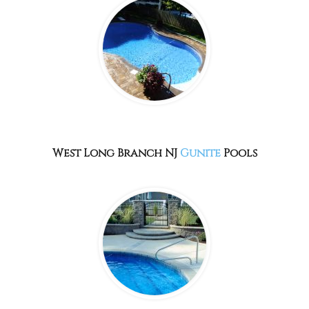
West Long Branch NJ
Gunite
Pools