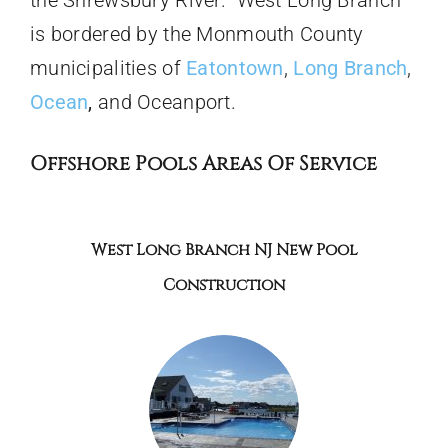
is bordered by the Monmouth County
municipalities of
Eatontown
,
Long Branch
,
Ocean
,
and Oceanport.
Offshore Pools Areas Of Service
West Long Branch NJ New Pool
Construction