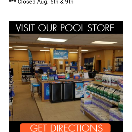
*** Closed Aug. 5th & 9th