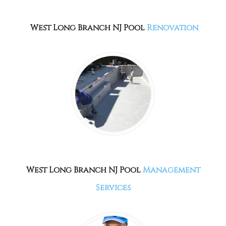
West Long Branch NJ Pool
Renovation
West Long Branch NJ Pool
Management
Services