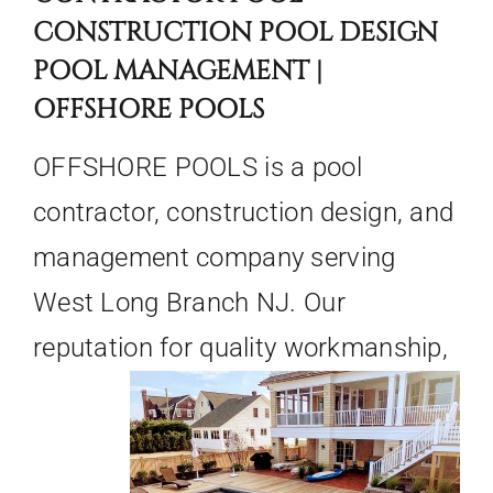
CONSTRUCTION POOL DESIGN
POOL MANAGEMENT |
OFFSHORE POOLS
OFFSHORE POOLS is a pool
contractor, construction design, and
management company serving
West Long Branch NJ. Our
reputation for quality
workmanship,