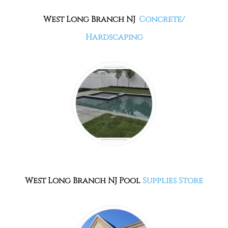
West Long Branch NJ
Concrete/
Hardscaping
West Long Branch NJ Pool
Supplies Store