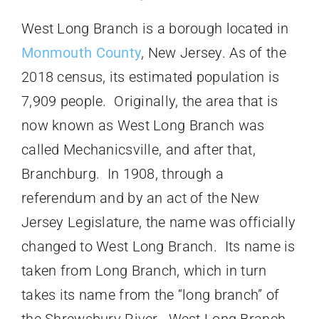
West Long Branch is a borough located in
Monmouth County
, New Jersey. As of the
2018 census, its estimated population is
7,909 people. Originally, the area that is
now known as West Long Branch was
called Mechanicsville, and after that,
Branchburg. In 1908, through a
referendum and by an act of the New
Jersey Legislature, the name was officially
changed to West Long Branch. Its name is
taken from Long Branch, which in turn
takes its name from the “long branch” of
the Shrewsbury River. West Long Branch