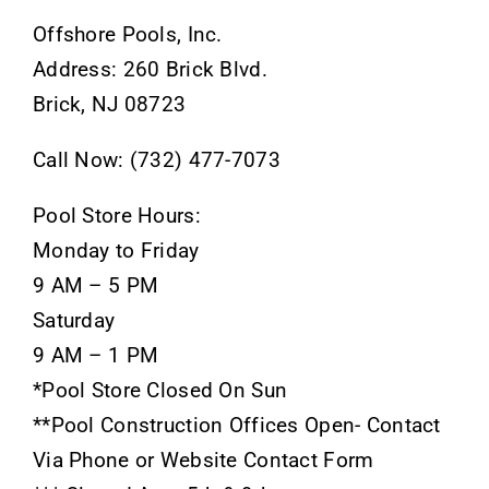
Offshore Pools, Inc.
Address: 260 Brick Blvd.
Brick, NJ 08723
Call Now: (732) 477-7073
Pool Store Hours:
Monday to Friday
9 AM – 5 PM
Saturday
9 AM – 1 PM
*Pool Store Closed On Sun
**Pool Construction Offices Open- Contact
Via Phone or Website Contact Form