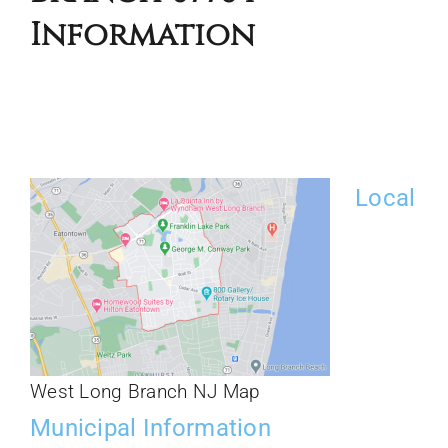
Information
Local
West Long Branch NJ Map
Municipal Information