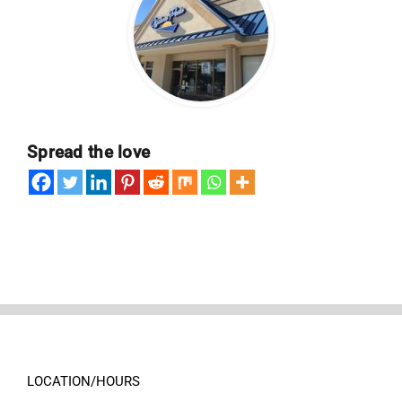
Spread the love
LOCATION/HOURS