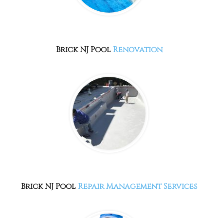
Brick NJ
Pool
Renovation
Brick NJ
Pool
Repair Management Services