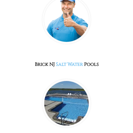
Brick NJ
Salt Water
Pools