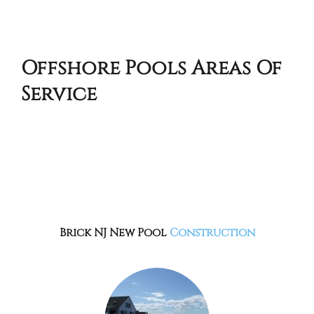
Offshore Pools Areas Of
Service
Brick NJ
New Pool
Construction