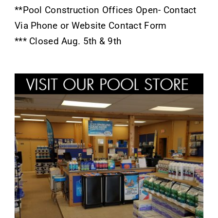
**Pool Construction Offices Open- Contact
Via Phone or Website Contact Form
*** Closed Aug. 5th & 9th