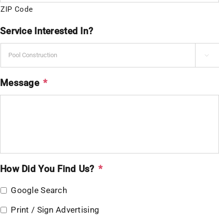
ZIP Code
Service Interested In?

Message
*
How Did You Find Us?
*
Google Search
Print / Sign Advertising