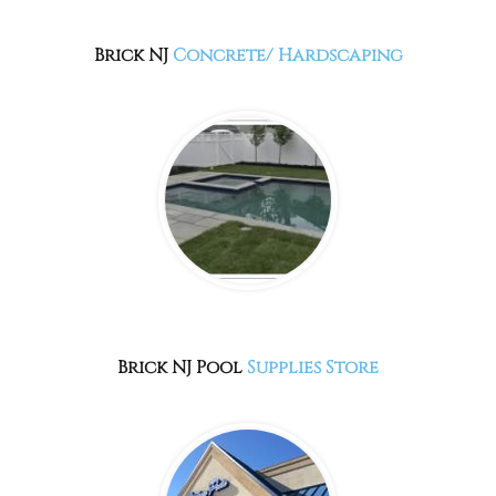
Brick NJ
Concrete/ Hardscaping
Brick NJ
Pool
Supplies Store