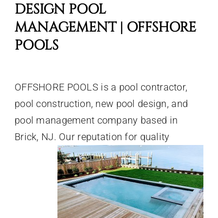
DESIGN POOL
MANAGEMENT | OFFSHORE
POOLS
OFFSHORE POOLS is a pool contractor,
pool construction, new pool design, and
pool management company based in
Brick, NJ. Our reputation for quality