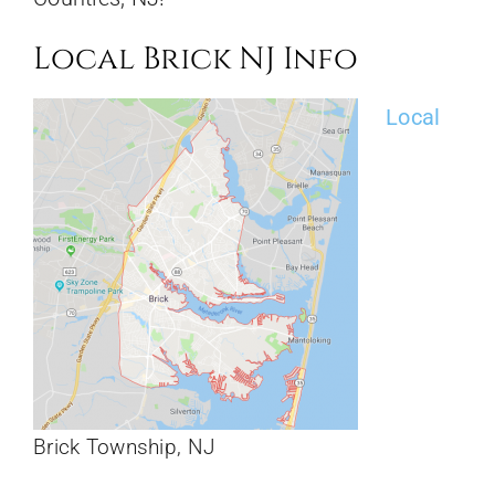
Local Brick NJ Info
Local
Brick Township, NJ