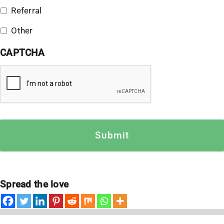
Referral
Other
CAPTCHA
Spread the love