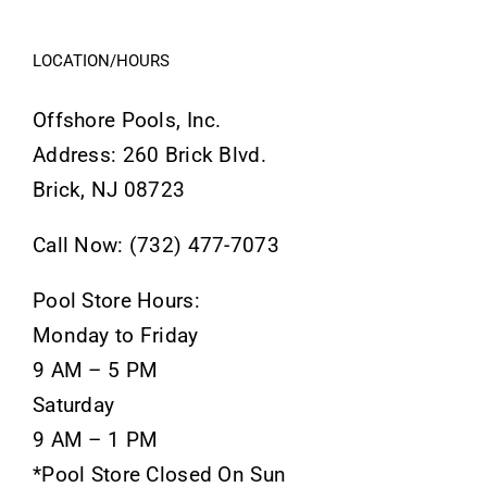
LOCATION/HOURS
Offshore Pools, Inc.
Address: 260 Brick Blvd.
Brick, NJ 08723
Call Now: (732) 477-7073
Pool Store Hours:
Monday to Friday
9 AM – 5 PM
Saturday
9 AM – 1 PM
*Pool Store Closed On Sun