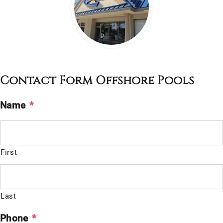
Contact Form Offshore Pools
Name
*
First
Last
Phone
*