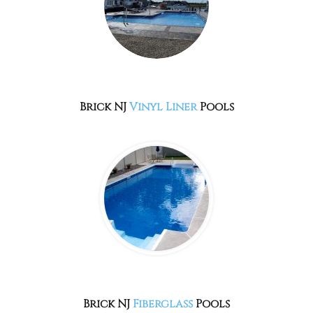
Brick NJ
Vinyl Liner
Pools
Brick NJ
Fiberglass
Pools