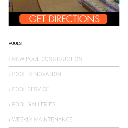
POOLS
NEW POOL CONSTRUCTION
POOL RENOVATION
POOL SERVICE
POOL GALLERIES
WEEKLY MAINTENANCE