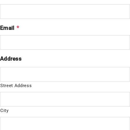
Email
*
Address
Street Address
City