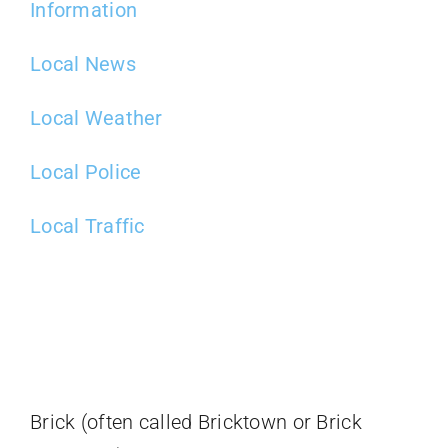
Information
Local News
Local Weather
Local Police
Local Traffic
Brick (often called Bricktown or Brick