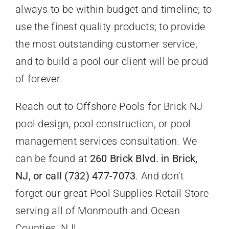
always to be within budget and timeline; to
use the finest quality products; to provide
the most outstanding customer service,
and to build a pool our client will be proud
of forever.
Reach out to Offshore Pools for Brick NJ
pool design, pool construction, or pool
management services consultation. We
can be found at
260 Brick Blvd. in Brick,
NJ, or call (732) 477-7073
. And don’t
forget our great Pool Supplies Retail Store
serving all of Monmouth and Ocean
Counties, NJ!