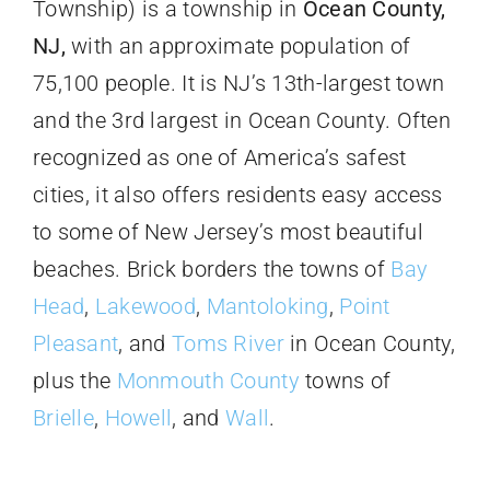
Township) is a township in
Ocean County,
NJ,
with an approximate population of
75,100 people. It is NJ’s 13th-largest town
and the 3rd largest in Ocean County. Often
recognized as one of America’s safest
cities, it also offers residents easy access
to some of New Jersey’s most beautiful
beaches. Brick borders the towns of
Bay
Head
,
Lakewood
,
Mantoloking
,
Point
Pleasant
, and
Toms River
in Ocean County,
plus the
Monmouth County
towns of
Brielle
,
Howell
, and
Wall
.