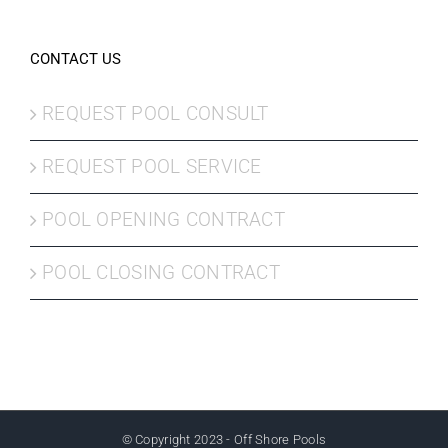
CONTACT US
REQUEST POOL CONSULT
REQUEST POOL SERVICE
POOL OPENING CONTRACT
POOL CLOSING CONTRACT
© Copyright 2023 - Off Shore Pools