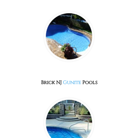
Brick NJ
Gunite
Pools