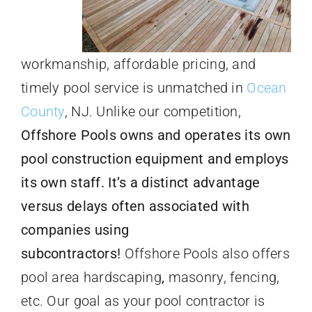
workmanship, affordable pricing, and
timely pool service is unmatched in
Ocean
County
, NJ. Unlike our competition,
Offshore Pools owns and operates its own
pool construction equipment and employs
its own staff. It’s a distinct advantage
versus delays often associated with
companies using
subcontractors!
Offshore Pools also offers
pool area hardscaping
,
masonry, fencing,
etc. Our goal as your pool contractor is